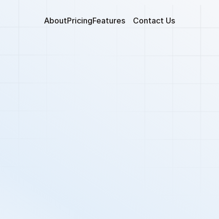
About
Pricing
Features
Contact Us
nhance Applicant
Experience 