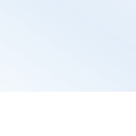
th Candidate Por
ortal provides a user-friendly interface for candidate
navigate through job opportunities, enhancing their ex
creating positive impression of your company.