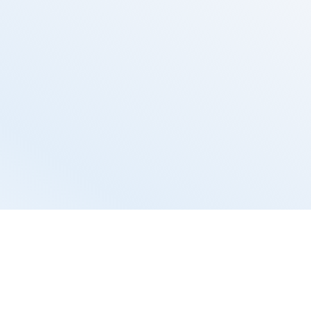
tal
s to manage 
perience and 