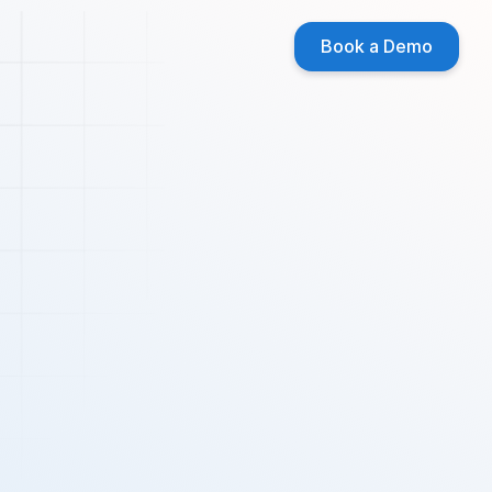
Book a Demo
 