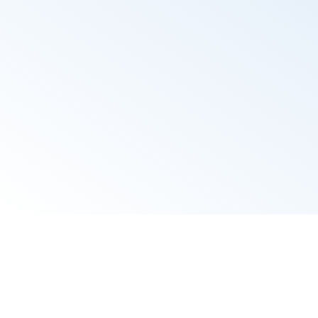
wi
Candidate p
profile and 